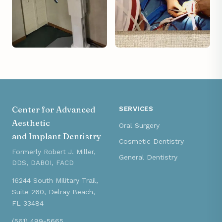
Center for Advanced
SERVICES
Aesthetic
Oral Surgery
and Implant Dentistry
Cosmetic Dentistry
Formerly Robert J. Miller,
General Dentistry
DDS, DABOI, FACD
16244 South Military Trail,
Suite 260, Delray Beach,
FL 33484
(561) 499-5665