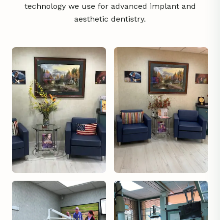
technology we use for advanced implant and
aesthetic dentistry.