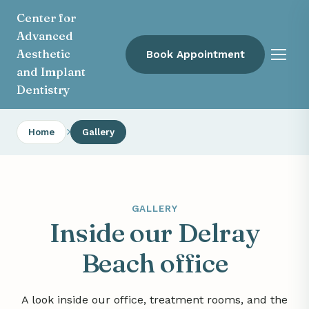
Center for
Advanced
Aesthetic
Book Appointment
Menu
and Implant
Dentistry
Home
Gallery
GALLERY
Inside our Delray
Beach office
A look inside our office, treatment rooms, and the