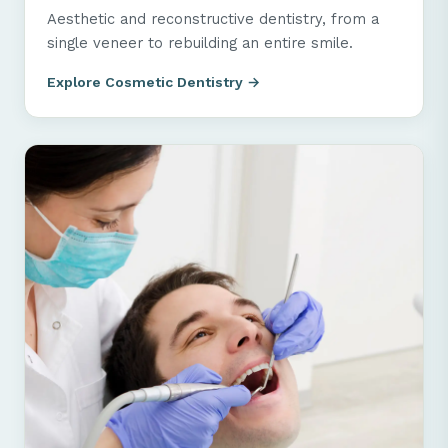
Aesthetic and reconstructive dentistry, from a
single veneer to rebuilding an entire smile.
Explore Cosmetic Dentistry →