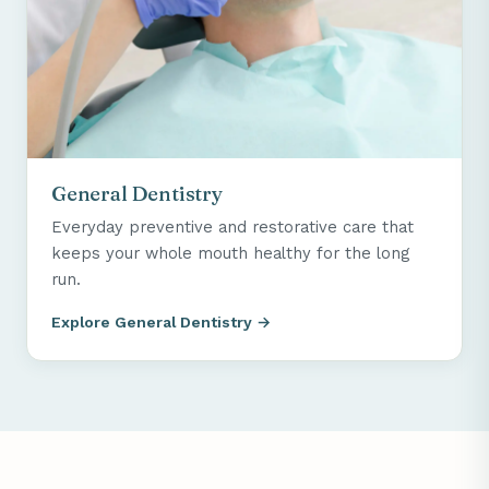
General Dentistry
Everyday preventive and restorative care that
keeps your whole mouth healthy for the long
run.
Explore General Dentistry →