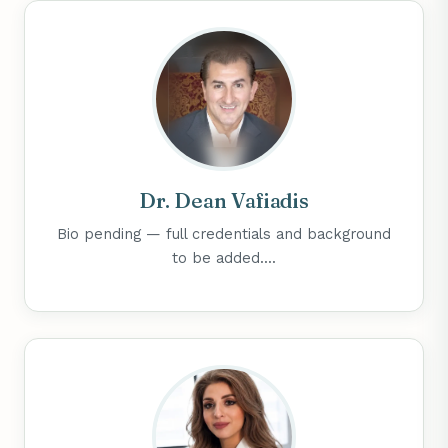
Dr. Dean Vafiadis
Bio pending — full credentials and background
to be added....