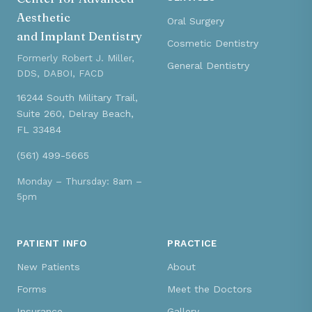
Aesthetic
Oral Surgery
and Implant Dentistry
Cosmetic Dentistry
Formerly Robert J. Miller,
General Dentistry
DDS, DABOI, FACD
16244 South Military Trail,
Suite 260, Delray Beach,
FL 33484
(561) 499-5665
Monday – Thursday: 8am –
5pm
PATIENT INFO
PRACTICE
New Patients
About
Forms
Meet the Doctors
Insurance
Gallery