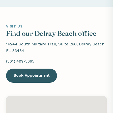
VISIT US
Find our Delray Beach office
16244 South Military Trail, Suite 260, Delray Beach,
FL 33484
(561) 499-5665
Book Appointment