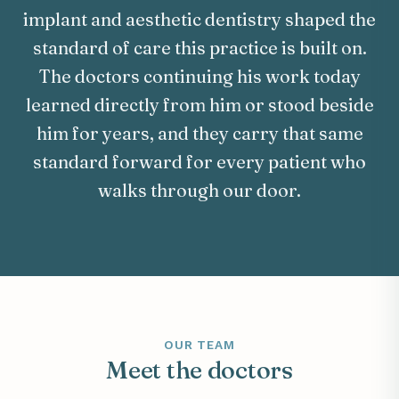
implant and aesthetic dentistry shaped the
standard of care this practice is built on.
The doctors continuing his work today
learned directly from him or stood beside
him for years, and they carry that same
standard forward for every patient who
walks through our door.
OUR TEAM
Meet the doctors