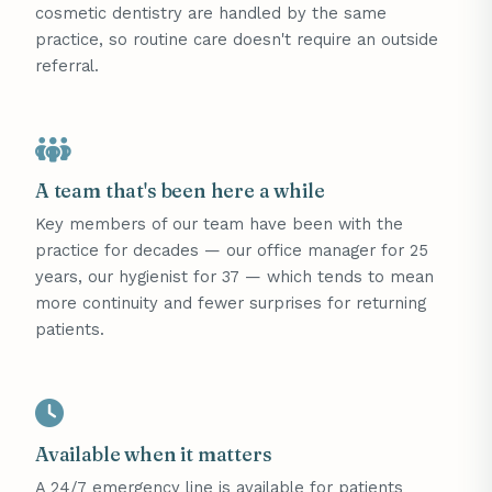
cosmetic dentistry are handled by the same
practice, so routine care doesn't require an outside
referral.
A team that's been here a while
Key members of our team have been with the
practice for decades — our office manager for 25
years, our hygienist for 37 — which tends to mean
more continuity and fewer surprises for returning
patients.
Available when it matters
A 24/7 emergency line is available for patients