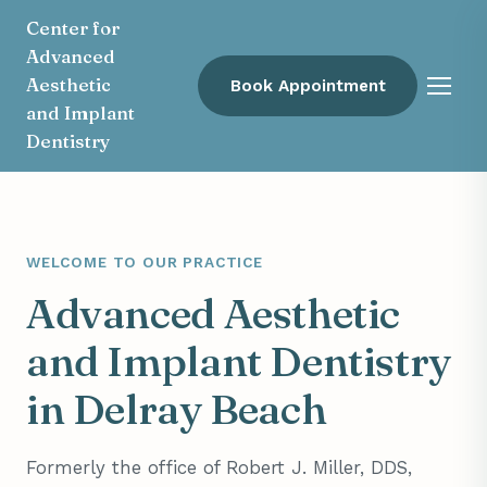
Center for
Advanced
Aesthetic
Book Appointment
Menu
and Implant
Dentistry
WELCOME TO OUR PRACTICE
Advanced Aesthetic
and Implant Dentistry
in Delray Beach
Formerly the office of Robert J. Miller, DDS,