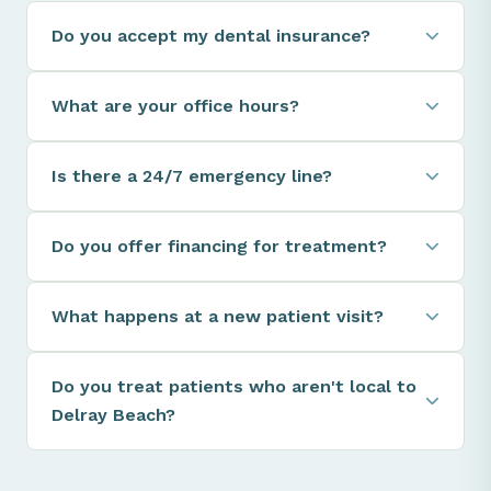
Do you accept my dental insurance?
What are your office hours?
Is there a 24/7 emergency line?
Do you offer financing for treatment?
What happens at a new patient visit?
Do you treat patients who aren't local to
Delray Beach?