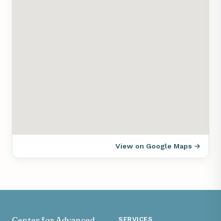
View on Google Maps →
Center for Advanced
SERVICES