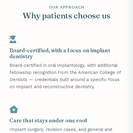
OUR APPROACH
Why patients choose us
Board-certified, with a focus on implant
dentistry
Board-certified in oral implantology, with additional
fellowship recognition from the American College of
Dentists — credentials built around a specific focus
on implant and reconstructive dentistry.
Care that stays under one roof
Implant surgery, revision cases, and general and