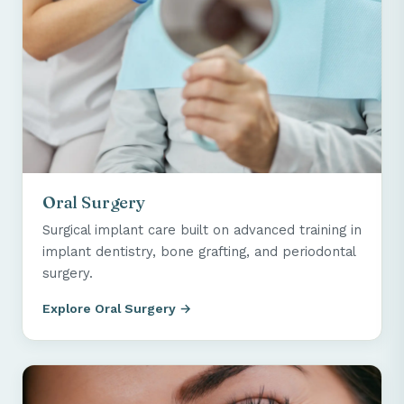
Oral Surgery
Surgical implant care built on advanced training in
implant dentistry, bone grafting, and periodontal
surgery.
Explore Oral Surgery →