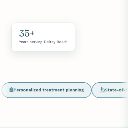
35+
Years serving Delray Beach
Personalized treatment planning
State-of-the-art