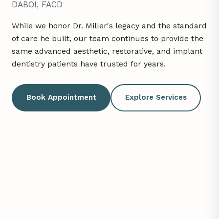
DABOI, FACD
While we honor Dr. Miller's legacy and the standard
of care he built, our team continues to provide the
same advanced aesthetic, restorative, and implant
dentistry patients have trusted for years.
Book Appointment
Explore Services