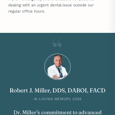
dealing with an urgent dental issue outside our
regular office hours.
Robert J. Miller, DDS, DABOI, FACD
IN LOVING MEMORY, 2026
Dr. Miller's commitment to advanced