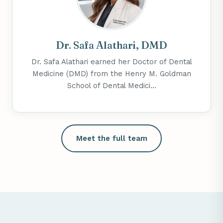
Dr. Safa Alathari, DMD
Dr. Safa Alathari earned her Doctor of Dental
Medicine (DMD) from the Henry M. Goldman
School of Dental Medici...
Meet the full team