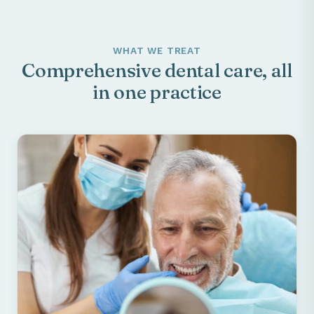
WHAT WE TREAT
Comprehensive dental care, all
in one practice