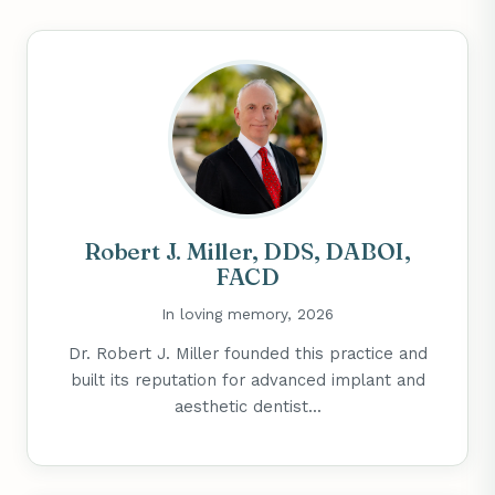
Robert J. Miller, DDS, DABOI,
FACD
In loving memory, 2026
Dr. Robert J. Miller founded this practice and
built its reputation for advanced implant and
aesthetic dentist...