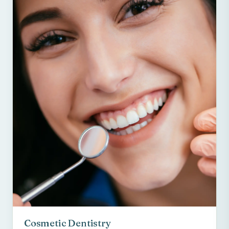
Cosmetic Dentistry