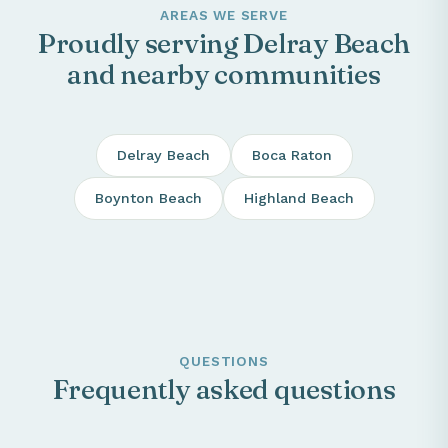
AREAS WE SERVE
Proudly serving Delray Beach
and nearby communities
Delray Beach
Boca Raton
Boynton Beach
Highland Beach
QUESTIONS
Frequently asked questions